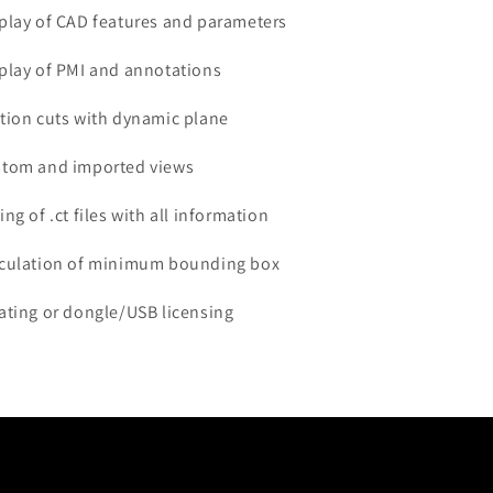
splay of CAD features and parameters
splay of PMI and annotations
ction cuts with dynamic plane
stom and imported views
ing of .ct files with all information
lculation of minimum bounding box
oating or dongle/USB licensing