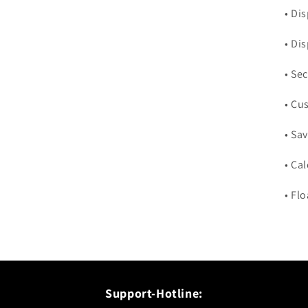
• Di
• Di
• Se
• Cu
• Sav
• Ca
• Fl
Support-Hotline: