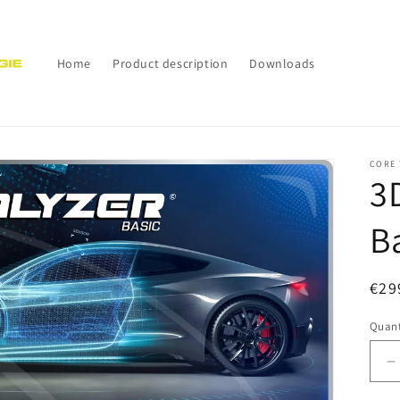
Home
Product description
Downloads
CORE 
3
B
Reg
€29
pri
Quant
D
q