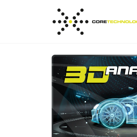
Skip to
content
Skip to
product
information