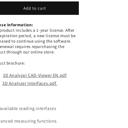
or
for
D_Analyzer
3D_Analyzer
Add to cart
asic
Basic
nse Information:
product includes a 1-year license. After
xpiration period, a new license must be
hased to continue using the software.
renewal requires repurchasing the
uct through our online store.
uct brochure:
3D Analyzer CAD-Viewer EN.pdf
3D Analyzer Interfaces.pdf
l available reading interfaces
vanced measuring functions